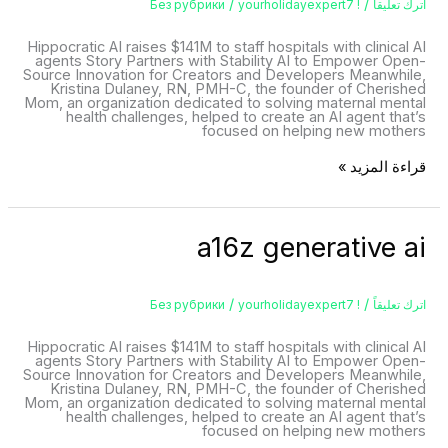
/
/
yourholidayexpert7
! Без рубрики
اترك تعليقاً
Hippocratic AI raises $141M to staff hospitals with clinical AI
agents Story Partners with Stability AI to Empower Open-
Source Innovation for Creators and Developers Meanwhile,
Kristina Dulaney, RN, PMH-C, the founder of Cherished
Mom, an organization dedicated to solving maternal mental
health challenges, helped to create an AI agent that’s
focused on helping new mothers
قراءة المزيد »
a16z
a16z generative ai
generative
ai
/
/
yourholidayexpert7
! Без рубрики
اترك تعليقاً
Hippocratic AI raises $141M to staff hospitals with clinical AI
agents Story Partners with Stability AI to Empower Open-
Source Innovation for Creators and Developers Meanwhile,
Kristina Dulaney, RN, PMH-C, the founder of Cherished
Mom, an organization dedicated to solving maternal mental
health challenges, helped to create an AI agent that’s
focused on helping new mothers