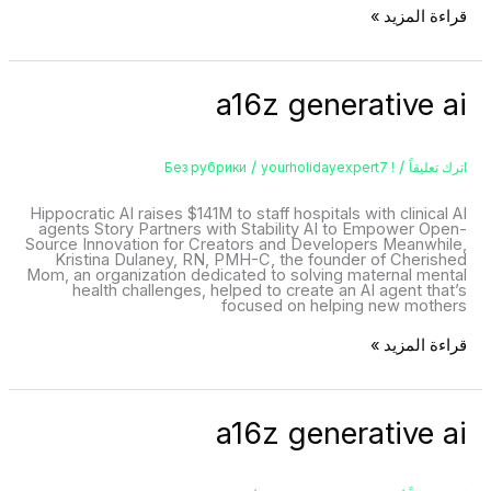
قراءة المزيد »
a16z
a16z generative ai
generative
ai
/
/
yourholidayexpert7
! Без рубрики
اترك تعليقاً
Hippocratic AI raises $141M to staff hospitals with clinical AI
agents Story Partners with Stability AI to Empower Open-
Source Innovation for Creators and Developers Meanwhile,
Kristina Dulaney, RN, PMH-C, the founder of Cherished
Mom, an organization dedicated to solving maternal mental
health challenges, helped to create an AI agent that’s
focused on helping new mothers
قراءة المزيد »
a16z
a16z generative ai
generative
ai