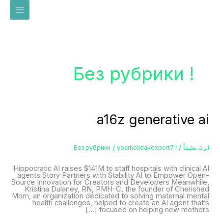
تخط
إل
المحتو
! Без рубрики
a16z
a16z generative ai
generative
ai
/
/
yourholidayexpert7
! Без рубрики
اترك تعليقاً
Hippocratic AI raises $141M to staff hospitals with clinical AI
agents Story Partners with Stability AI to Empower Open-
Source Innovation for Creators and Developers Meanwhile,
Kristina Dulaney, RN, PMH-C, the founder of Cherished
Mom, an organization dedicated to solving maternal mental
health challenges, helped to create an AI agent that’s
focused on helping new mothers […]