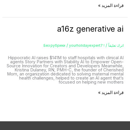
قراءة المزيد »
a16z
a16z generative ai
generative
ai
/
/
yourholidayexpert7
! Без рубрики
اترك تعليقاً
Hippocratic AI raises $141M to staff hospitals with clinical AI
agents Story Partners with Stability AI to Empower Open-
Source Innovation for Creators and Developers Meanwhile,
Kristina Dulaney, RN, PMH-C, the founder of Cherished
Mom, an organization dedicated to solving maternal mental
health challenges, helped to create an AI agent that’s
focused on helping new mothers
قراءة المزيد »