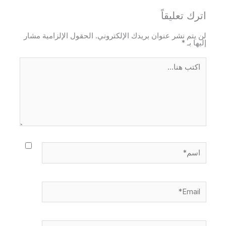
اترك تعليقاً
الحقول الإلزامية مشار
لن يتم نشر عنوان بريدك الإلكتروني.
*
إليها بـ
اكتب
هنا...
اسم*
Email*
الموقع