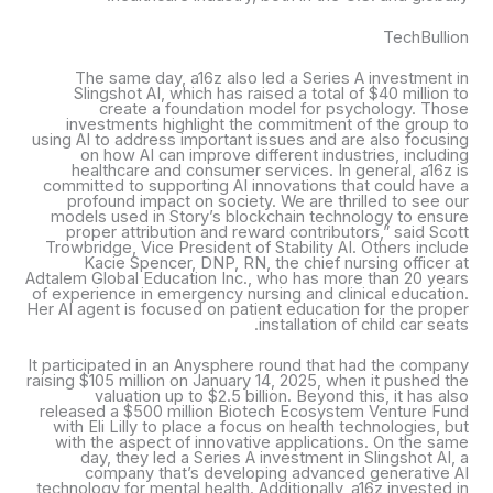
TechBullion
The same day, a16z also led a Series A investment in
Slingshot AI, which has raised a total of $40 million to
create a foundation model for psychology. Those
investments highlight the commitment of the group to
using AI to address important issues and are also focusing
on how AI can improve different industries, including
healthcare and consumer services. In general, a16z is
committed to supporting AI innovations that could have a
profound impact on society. We are thrilled to see our
models used in Story’s blockchain technology to ensure
proper attribution and reward contributors,” said Scott
Trowbridge, Vice President of Stability AI. Others include
Kacie Spencer, DNP, RN, the chief nursing officer at
Adtalem Global Education Inc., who has more than 20 years
of experience in emergency nursing and clinical education.
Her AI agent is focused on patient education for the proper
installation of child car seats.
It participated in an Anysphere round that had the company
raising $105 million on January 14, 2025, when it pushed the
valuation up to $2.5 billion. Beyond this, it has also
released a $500 million Biotech Ecosystem Venture Fund
with Eli Lilly to place a focus on health technologies, but
with the aspect of innovative applications. On the same
day, they led a Series A investment in Slingshot AI, a
company that’s developing advanced generative AI
technology for mental health. Additionally, a16z invested in