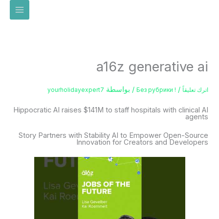
تخط
إل
المحتو
a16z generative ai
/ بواسطة
/
yourholidayexpert7
! Без рубрики
اترك تعليقاً
Hippocratic AI raises $141M to staff hospitals with clinical AI
agents
Story Partners with Stability AI to Empower Open-Source
Innovation for Creators and Developers