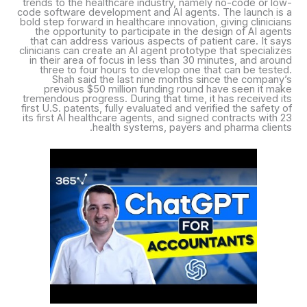
trends to the healthcare industry, namely no-code or low-
code software development and AI agents. The launch is a
bold step forward in healthcare innovation, giving clinicians
the opportunity to participate in the design of AI agents
that can address various aspects of patient care. It says
clinicians can create an AI agent prototype that specializes
in their area of focus in less than 30 minutes, and around
three to four hours to develop one that can be tested.
Shah said the last nine months since the company’s
previous $50 million funding round have seen it make
tremendous progress. During that time, it has received its
first U.S. patents, fully evaluated and verified the safety of
its first AI healthcare agents, and signed contracts with 23
health systems, payers and pharma clients.