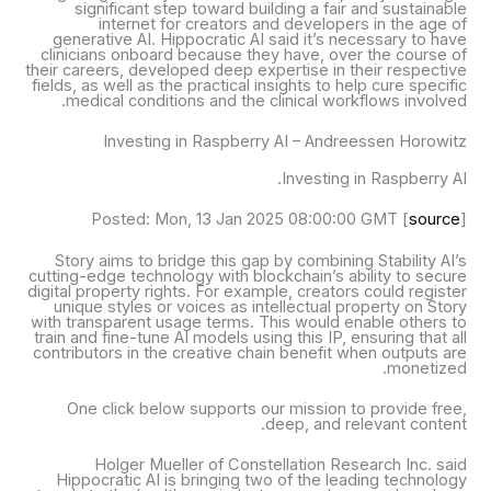
significant step toward building a fair and sustainable
internet for creators and developers in the age of
generative AI. Hippocratic AI said it’s necessary to have
clinicians onboard because they have, over the course of
their careers, developed deep expertise in their respective
fields, as well as the practical insights to help cure specific
medical conditions and the clinical workflows involved.
Investing in Raspberry AI – Andreessen Horowitz
Investing in Raspberry AI.
Posted: Mon, 13 Jan 2025 08:00:00 GMT [
source
]
Story aims to bridge this gap by combining Stability AI’s
cutting-edge technology with blockchain’s ability to secure
digital property rights. For example, creators could register
unique styles or voices as intellectual property on Story
with transparent usage terms. This would enable others to
train and fine-tune AI models using this IP, ensuring that all
contributors in the creative chain benefit when outputs are
monetized.
One click below supports our mission to provide free,
deep, and relevant content.
Holger Mueller of Constellation Research Inc. said
Hippocratic AI is bringing two of the leading technology