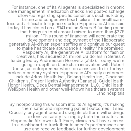
For instance, one of its AI agents is specialized in chronic
care management, medication checks and post-discharge
follow-up regarding specific conditions such as kidney
failure and congestive heart failure. The healthcare-
focused artificial intelligence startup Hippocratic AI Inc. said
today it has closed on a $141 million Series B funding round
that brings its total amount raised to more than $278
million. “This round of financing will accelerate the
development and deployment of the Hippocratic
generative AI-driven super staffing and continue our quest
to make healthcare abundance a reality,” he promised.
Raspberry AI, the generative AI platform for fashion
creatives, has secured 24 million US dollars in Series A
funding led by Andreessen Horowitz (a16z). Today, we’re
going in-depth on blockchain innovation with Robert
Roose, an entrepreneur who’s on a mission to fix today’s
broken monetary system. Hippocratic AI’s early customers
include Arkos Health Inc., Belong Health Inc., Cincinnati
Children’s, Fraser Health Authority (Canada), GuideHealth,
Honor Health, Deca Dental Management, LLC, OhioHealth,
WellSpan Health and other well-known healthcare systems
and hospitals.
By incorporating this wisdom into its AI agents, it’s making
them safer and improving patient outcomes, it said.
Crucially, any agent created using its platform will undergo
extensive safety training by both the creator and
Hippocratic AI’s own staff. Every clinician will have access
to a dashboard to track their AI agent’s performance and
use and receive feedback for further development.