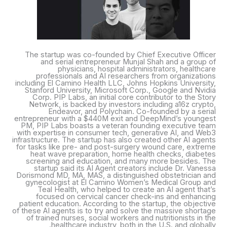
The startup was co-founded by Chief Executive Officer
and serial entrepreneur Munjal Shah and a group of
physicians, hospital administrators, healthcare
professionals and AI researchers from organizations
including El Camino Health LLC, Johns Hopkins University,
Stanford University, Microsoft Corp., Google and Nvidia
Corp. PIP Labs, an initial core contributor to the Story
Network, is backed by investors including a16z crypto,
Endeavor, and Polychain. Co-founded by a serial
entrepreneur with a $440M exit and DeepMind’s youngest
PM, PIP Labs boasts a veteran founding executive team
with expertise in consumer tech, generative AI, and Web3
infrastructure. The startup has also created other AI agents
for tasks like pre- and post-surgery wound care, extreme
heat wave preparation, home health checks, diabetes
screening and education, and many more besides. The
startup said its AI Agent creators include Dr. Vanessa
Dorismond MD, MA, MAS, a distinguished obstetrician and
gynecologist at El Camino Women’s Medical Group and
Teal Health, who helped to create an AI agent that’s
focused on cervical cancer check-ins and enhancing
patient education. According to the startup, the objective
of these AI agents is to try and solve the massive shortage
of trained nurses, social workers and nutritionists in the
healthcare industry, both in the U.S. and globally.