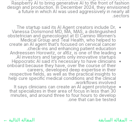
Raspberry AI to bring generative AI to the front of fashion
design and production. In December 2024, they envisioned
a future in which AI was used aggressively in nearly all
sectors.
The startup said its AI Agent creators include Dr.
Vanessa Dorismond MD, MA, MAS, a distinguished
obstetrician and gynecologist at El Camino Women’s
Medical Group and Teal Health, who helped to
create an AI agent that’s focused on cervical cancer
check-ins and enhancing patient education.
Andreessen Horowitz, or a16z, is one of the leading
AI investors and targets only innovative startups.
Hippocratic AI said it’s necessary to have clinicians
onboard because they have, over the course of their
careers, developed deep expertise in their
respective fields, as well as the practical insights to
help cure specific medical conditions and the clinical
workflows involved.
It says clinicians can create an AI agent prototype
that specializes in their area of focus in less than 30
minutes, and around three to four hours to develop
one that can be tested.
←
المقالة التالية
المقالة السابقة
→