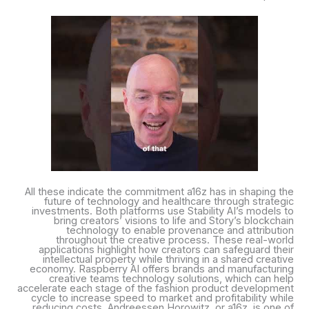
All these indicate the commitment a16z has in shaping the
future of technology and healthcare through strategic
investments. Both platforms use Stability AI’s models to
bring creators’ visions to life and Story’s blockchain
technology to enable provenance and attribution
throughout the creative process. These real-world
applications highlight how creators can safeguard their
intellectual property while thriving in a shared creative
economy. Raspberry AI offers brands and manufacturing
creative teams technology solutions, which can help
accelerate each stage of the fashion product development
cycle to increase speed to market and profitability while
reducing costs. Andreessen Horowitz, or a16z, is one of