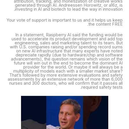
attribution, tracking, and monetization of creative works
generated through AI. Andreessen Horowitz, or a16z, is
investing in AI and biotech to lead the way in innovation.
Your vote of support is important to us and it helps us keep
the content FREE.
In a statement, Raspberry AI said the funding would be
used to accelerate its product development and add top
engineering, sales and marketing talent to its team. But
with U.S. companies raising and/or spending record sums
on new AI infrastructure that many experts have noted
depreciate rapidly (due to hardware/chip and software
advancements), the question remains which vision of the
future will win out in the end to become the dominant AI
provider for the world. Or maybe it will always be a
multiplicity of models each with a smaller market share?
That’s followed by more extensive evaluations and safety
assessments by an extensive network of more than 6,000
nurses and 300 doctors, who will confirm that it passes all
required safety tests.