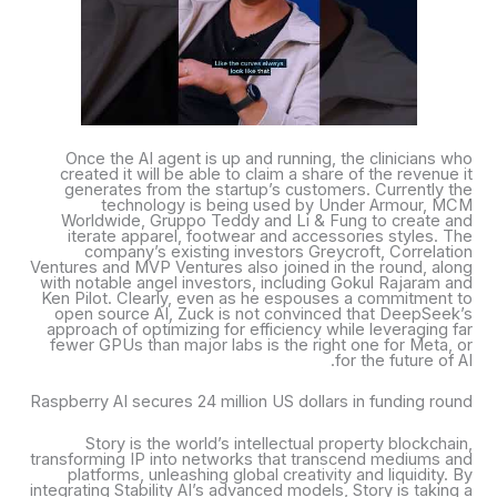
Once the AI agent is up and running, the clinicians who
created it will be able to claim a share of the revenue it
generates from the startup’s customers. Currently the
technology is being used by Under Armour, MCM
Worldwide, Gruppo Teddy and Li & Fung to create and
iterate apparel, footwear and accessories styles. The
company’s existing investors Greycroft, Correlation
Ventures and MVP Ventures also joined in the round, along
with notable angel investors, including Gokul Rajaram and
Ken Pilot. Clearly, even as he espouses a commitment to
open source AI, Zuck is not convinced that DeepSeek’s
approach of optimizing for efficiency while leveraging far
fewer GPUs than major labs is the right one for Meta, or
for the future of AI.
Raspberry AI secures 24 million US dollars in funding round
Story is the world’s intellectual property blockchain,
transforming IP into networks that transcend mediums and
platforms, unleashing global creativity and liquidity. By
integrating Stability AI’s advanced models, Story is taking a