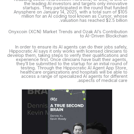
the leading AI investors and targets only innovative
startups. They participated in the round that funded
Anysphere on January 14, 2025, with a total sum of $105
million for an AI coding tool known as Cursor, whose
valuation has reached $2.5 billion.
Onyxcoin (XCN) Market Trends and Ozak AI’s Contribution
to AI-Driven Blockchain
In order to ensure its AI agents can do their jobs safely,
Hippocratic AI says it only works with licensed clinicians to
develop them, taking steps to verify their qualifications and
experience first. Once clinicians have built their agents,
they’ll be submitted to the startup for an initial round of
testing. Through the Hippocratic AI Agent App Store,
healthcare organizations and hospitals will be able to
access a range of specialized AI agents for different
aspects of medical care.