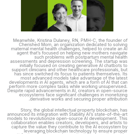
Meanwhile, Kristina Dulaney, RN, PMH-C, the founder of
Cherished Mom, an organization dedicated to solving
maternal mental health challenges, helped to create an AI
agent that’s focused on helping new mothers navigate
such problems with postpartum mental health
assessments and depression screening. The startup was
initially focused on creating generative AI chatbots to
support clinicians and other healthcare professionals, but
has since switched its focus to patients themselves. Its
most advanced models take advantage of the latest
developments in AI agents, which are a form of AI that can
perform more complex tasks while working unsupervised.
Despite rapid advancements in AI, creators in open-source
ecosystems face significant challenges in monetizing
derivative works and securing proper attribution.
Story, the global intellectual property blockchain, has
announced its integration with Stability AI’s state-of-the-art
models to revolutionize open-source AI development. This
collaboration enables creators, developers, and artists to
capture the value they contribute to the AI ecosystem by
leveraging blockchain technology to ensure proper