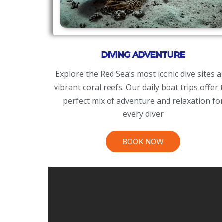
DIVING ADVENTURE
​Explore the Red Sea’s most iconic dive sites 
vibrant coral reefs. Our daily boat trips offer 
perfect mix of adventure and relaxation fo
every diver
BOOK NOW