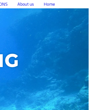
تخط
IONS
About us
Home
إل
المحتو
NG