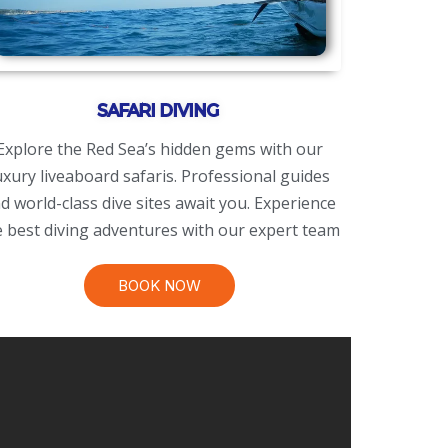
SAFARI DIVING
Explore the Red Sea’s hidden gems with our
uxury liveaboard safaris. Professional guides
d world-class dive sites await you. Experience
e best diving adventures with our expert team
BOOK NOW