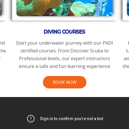
DIVING COURSES
and
​Start your underwater journey with our PADI
the
certified courses. From Discover Scuba to
l
r
Professional levels, our expert instructors
an
ensure a safe and fun learning experience
th
BOOK NOW