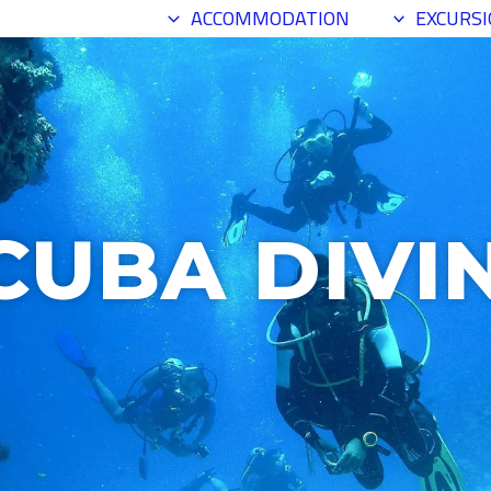
SCUBA DIVING
ACCOMMODATION
EXCURS
CUBA DIVI