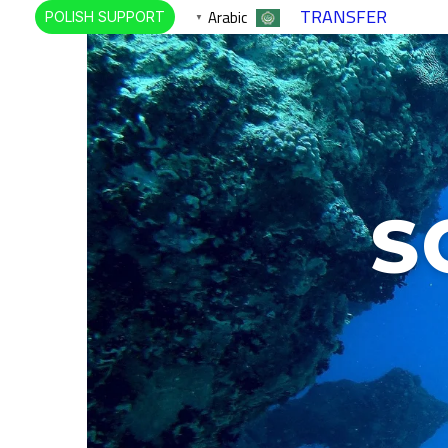
TRANSFER
Arabic
POLISH SUPPORT
▼
S