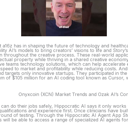
t a16z has in shaping the future of technology and healthc
lity AI’s models to bring creators’ visions to life and Stor
n throughout the creative process. These real-world applic
llectual property while thriving in a shared creative econo
ve teams technology solutions, which can help accelerate 
speed to market and profitability while reducing costs. An
and targets only innovative startups. They participated in 
sum of $105 million for an AI coding tool known as Cursor,
Onyxcoin (XCN) Market Trends and Ozak AI’s Cont
 can do their jobs safely, Hippocratic AI says it only works 
qualifications and experience first. Once clinicians have buil
al round of testing. Through the Hippocratic AI Agent App S
s will be able to access a range of specialized AI agents for