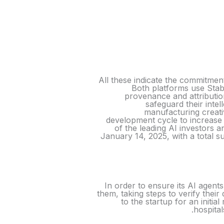
All these indicate the commitmen
Both platforms use Stabi
provenance and attributio
safeguard their inte
manufacturing creati
development cycle to increase 
of the leading AI investors 
January 14, 2025, with a total 
In order to ensure its AI agents
them, taking steps to verify their 
to the startup for an initi
hospital