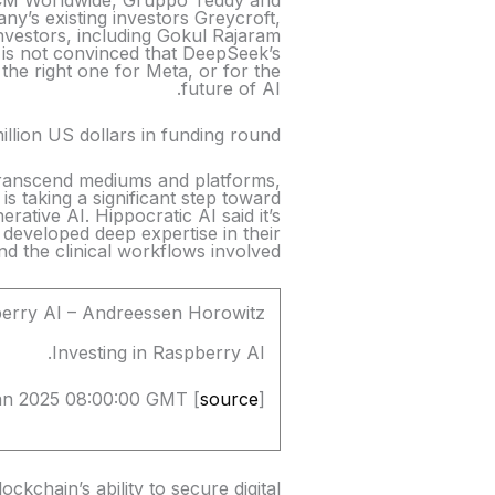
 MCM Worldwide, Gruppo Teddy and
ny’s existing investors Greycroft,
nvestors, including Gokul Rajaram
 is not convinced that DeepSeek’s
the right one for Meta, or for the
future of AI.
llion US dollars in funding round
t transcend mediums and platforms,
 is taking a significant step toward
rative AI. Hippocratic AI said it’s
developed deep expertise in their
and the clinical workflows involved.
berry AI – Andreessen Horowitz
Investing in Raspberry AI.
an 2025 08:00:00 GMT [
source
]
ckchain’s ability to secure digital