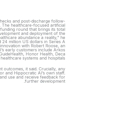
 checks and post-discharge follow-
. The healthcare-focused artificial
funding round that brings its total
development and deployment of the
althcare abundance a reality,” he
 24 million US dollars in Series A
 innovation with Robert Roose, an
I’s early customers include Arkos
), GuideHealth, Honor Health, Deca
ealthcare systems and hospitals.
t outcomes, it said. Crucially, any
tor and Hippocratic AI’s own staff.
e and use and receive feedback for
further development.