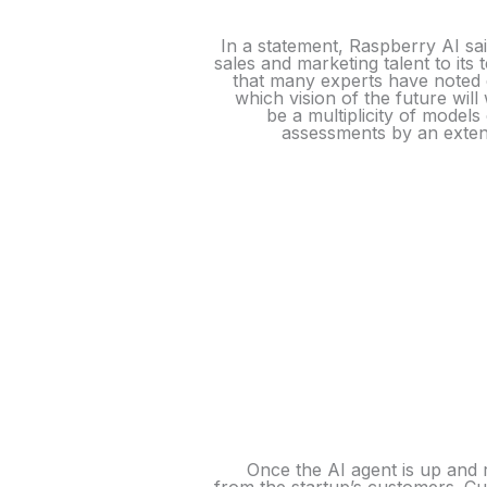
In a statement, Raspberry AI sa
sales and marketing talent to it
that many experts have noted 
which vision of the future wil
be a multiplicity of model
assessments by an extens
Once the AI agent is up and r