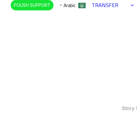
TRANSFER
Arabic
POLISH SUPPORT
▼
Story 