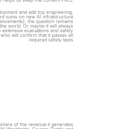
it helps us keep the content FREE.
elopment and add top engineering,
cord sums on new AI infrastructure
vancements), the question remains
the world. Or maybe it will always
e extensive evaluations and safety
o will confirm that it passes all
required safety tests.
a share of the revenue it generates