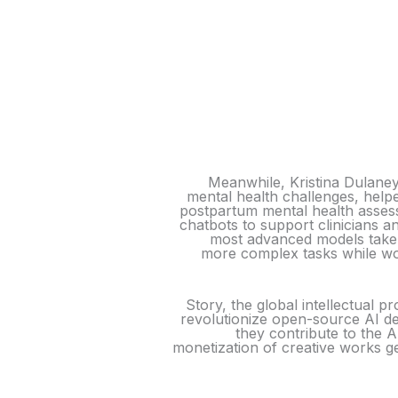
Meanwhile, Kristina Dulane
mental health challenges, help
postpartum mental health assess
chatbots to support clinicians a
most advanced models take 
more complex tasks while wo
Story, the global intellectual p
revolutionize open-source AI de
they contribute to the 
monetization of creative works ge