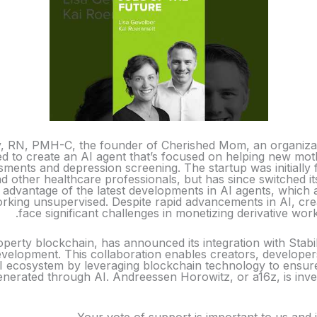
y, RN, PMH-C, the founder of Cherished Mom, an organizati
ed to create an AI agent that’s focused on helping new mo
ments and depression screening. The startup was initially 
nd other healthcare professionals, but has since switched it
advantage of the latest developments in AI agents, which 
rking unsupervised. Despite rapid advancements in AI, cr
face significant challenges in monetizing derivative wor
roperty blockchain, has announced its integration with Stabil
velopment. This collaboration enables creators, developers
AI ecosystem by leveraging blockchain technology to ensure
nerated through AI. Andreessen Horowitz, or a16z, is inves