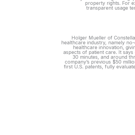
property rights. For e
transparent usage ter
Holger Mueller of Constella
healthcare industry, namely no-
healthcare innovation, givi
aspects of patient care. It says
30 minutes, and around thr
company’s previous $50 million
first U.S. patents, fully evalua