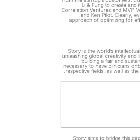
from the startup’s customers. 
Li & Fung to create and 
Correlation Ventures and MVP Ven
and Ken Pilot. Clearly, 
approach of optimizing for eff
Story is the world’s intellect
unleashing global creativity and l
building a fair and susta
necessary to have clinicians on
respective fields, as well as th
Story aims to bridge this gap