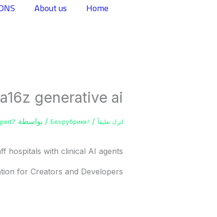
تخط
IONS
About us
Home
إل
المحتو
a16z generative ai
/ بواسطة
/
xpert7
! Без рубрики
اترك تعليقاً
f hospitals with clinical AI agents
tion for Creators and Developers