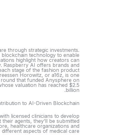
are through strategic investments.
y’s blockchain technology to enable
ations highlight how creators can
my. Raspberry AI offers brands and
each stage of the fashion product
dreessen Horowitz, or a16z, is one
the round that funded Anysphere on
 whose valuation has reached $2.5
billion.
ribution to AI-Driven Blockchain
with licensed clinicians to develop
t their agents, they’ll be submitted
tore, healthcare organizations and
 different aspects of medical care.