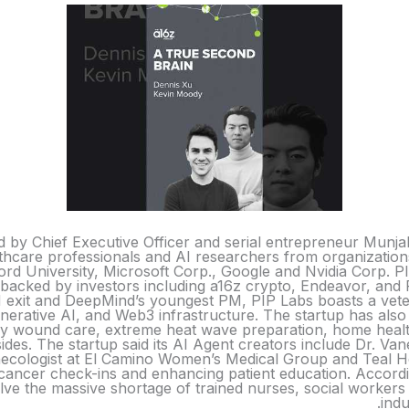
 by Chief Executive Officer and serial entrepreneur Munja
althcare professionals and AI researchers from organization
rd University, Microsoft Corp., Google and Nvidia Corp. PIP
 backed by investors including a16z crypto, Endeavor, and 
exit and DeepMind’s youngest PM, PIP Labs boasts a vete
nerative AI, and Web3 infrastructure. The startup has also
ery wound care, extreme heat wave preparation, home healt
des. The startup said its AI Agent creators include Dr. 
ynecologist at El Camino Women’s Medical Group and Teal H
 cancer check-ins and enhancing patient education. Accordin
olve the massive shortage of trained nurses, social workers 
indu