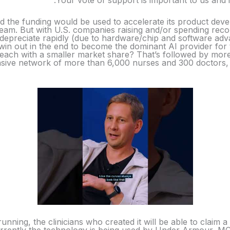
Your vote of support is important to us and 
id the funding would be used to accelerate its product dev
s team. But with U.S. companies raising and/or spending re
depreciate rapidly (due to hardware/chip and software ad
l win out in the end to become the dominant AI provider for 
s each with a smaller market share? That’s followed by mor
ive network of more than 6,000 nurses and 300 doctors, wh
unning, the clinicians who created it will be able to claim 