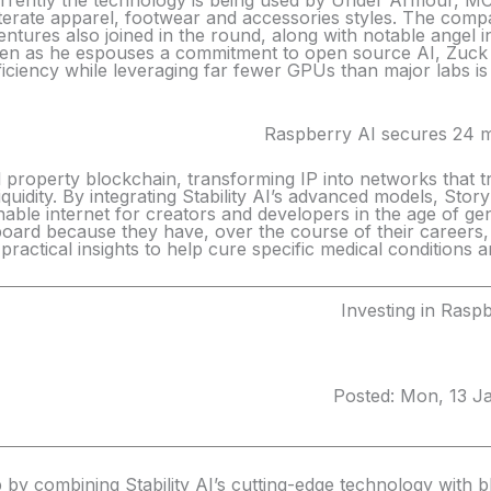
Currently the technology is being used by Under Armour,
iterate apparel, footwear and accessories styles. The compa
tures also joined in the round, along with notable angel i
even as he espouses a commitment to open source AI, Zuck
iciency while leveraging far fewer GPUs than major labs is 
Raspberry AI secures 24 mi
ual property blockchain, transforming IP into networks tha
iquidity. By integrating Stability AI’s advanced models, Story
inable internet for creators and developers in the age of gene
board because they have, over the course of their careers, 
e practical insights to help cure specific medical conditions 
Investing in Rasp
Posted: Mon, 13 J
 by combining Stability AI’s cutting-edge technology with blo