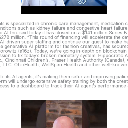
ents is specialized in chronic care management, medication
nditions such as kidney failure and congestive heart failure
c AI Inc. said today it has closed on a $141 million Series B 
278 million. “This round of financing will accelerate the 
AI-driven super staffing and continue our quest to make he
e generative AI platform for fashion creatives, has secured
orowitz (a16z). Today, we’re going in-depth on blockchain
sion to fix today’s broken monetary system. Hippocratic A
c., Cincinnati Children’s, Fraser Health Authority (Canada
 LLC, OhioHealth, WellSpan Health and other well-known h
o its AI agents, it’s making them safer and improving patien
form will undergo extensive safety training by both the crea
access to a dashboard to track their AI agent’s performanc