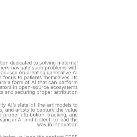
on dedicated to solving maternal
thers navigate such problems with
focused on creating generative AI
s focus to patients themselves. Its
are a form of AI that can perform
eators in open-source ecosystems
ks and securing proper attribution.
ity AI’s state-of-the-art models to
, and artists to capture the value
 proper attribution, tracking, and
ting in AI and biotech to lead the
way in innovation.