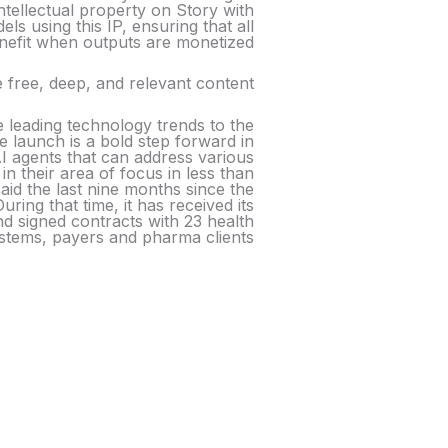
ntellectual property on Story with
s using this IP, ensuring that all
enefit when outputs are monetized.
 free, deep, and relevant content.
e leading technology trends to the
 launch is a bold step forward in
 AI agents that can address various
in their area of focus in less than
aid the last nine months since the
ng that time, it has received its
 and signed contracts with 23 health
stems, payers and pharma clients.