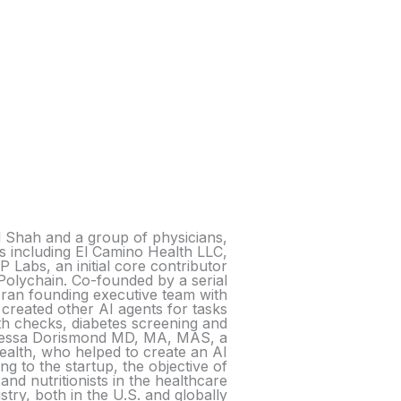
l Shah and a group of physicians,
s including El Camino Health LLC,
 Labs, an initial core contributor
Polychain. Co-founded by a serial
ran founding executive team with
 created other AI agents for tasks
h checks, diabetes screening and
Vanessa Dorismond MD, MA, MAS, a
ealth, who helped to create an AI
g to the startup, the objective of
and nutritionists in the healthcare
stry, both in the U.S. and globally.