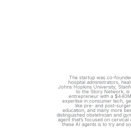
The startup was co-founded
hospital administrators, he
Johns Hopkins University, Stanfo
to the Story Network, is
entrepreneur with a $440M 
expertise in consumer tech, ge
like pre- and post-surg
education, and many more besi
distinguished obstetrician and g
agent that’s focused on cervical
these AI agents is to try and s