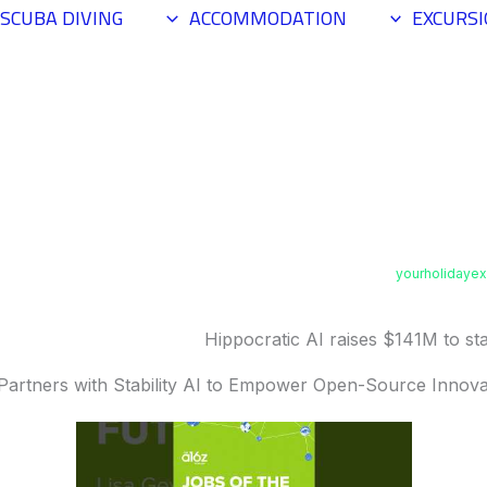
SCUBA DIVING
ACCOMMODATION
EXCURS
yourholidaye
Hippocratic AI raises $141M to staf
Partners with Stability AI to Empower Open-Source Innova