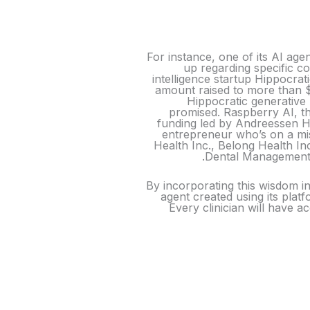
For instance, one of its AI ag
up regarding specific co
intelligence startup Hippocrati
amount raised to more than $
Hippocratic generative 
promised. Raspberry AI, th
funding led by Andreessen H
entrepreneur who’s on a mis
Health Inc., Belong Health In
Dental Management,
By incorporating this wisdom int
agent created using its plat
Every clinician will have 