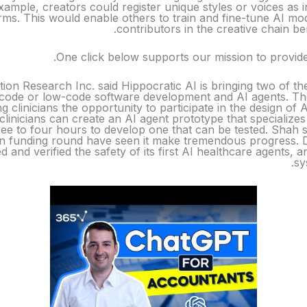
xample, creators could register unique styles or voices as i
ms. This would enable others to train and fine-tune AI model
contributors in the creative chain b
One click below supports our mission to provide
tion Research Inc. said Hippocratic AI is bringing two of th
code or low-code software development and AI agents. The
ng clinicians the opportunity to participate in the design of
 clinicians can create an AI agent prototype that specializes 
ee to four hours to develop one that can be tested. Shah s
 funding round have seen it make tremendous progress. Duri
ted and verified the safety of its first AI healthcare agents,
sy