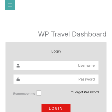
تخط
إل
المحتو
WP Travel Dashboard
Login
Forgot Password ?
Remember me
LOGIN