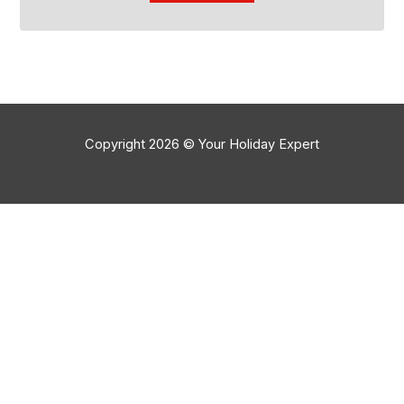
Copyright 2026 © Your Holiday Expert