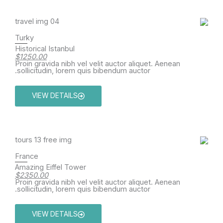
Turky
Historical Istanbul
$1250.00
Proin gravida nibh vel velit auctor aliquet. Aenean
sollicitudin, lorem quis bibendum auctor.
VIEW DETAILS
France
Amazing Eiffel Tower
$2350.00
Proin gravida nibh vel velit auctor aliquet. Aenean
sollicitudin, lorem quis bibendum auctor.
VIEW DETAILS