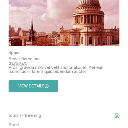
Spain
Brave Barcelona
$1350.00
Proin gravida nibh vel velit auctor aliquet. Aenean
sollicitudin, lorem quis bibendum auctor.
VIEW DETAILS
Brazil