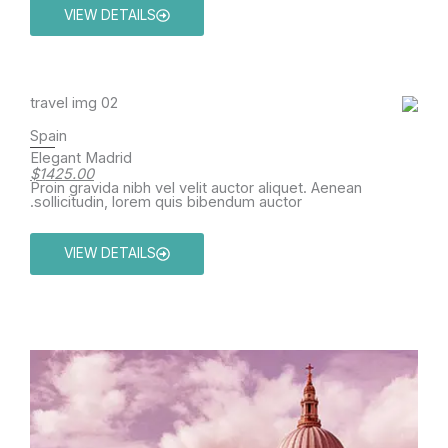
VIEW DETAILS
Spain
Elegant Madrid
$1425.00
Proin gravida nibh vel velit auctor aliquet. Aenean
sollicitudin, lorem quis bibendum auctor.
VIEW DETAILS