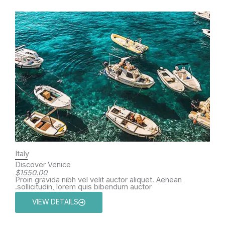
Italy
Discover Venice
$1550.00
Proin gravida nibh vel velit auctor aliquet. Aenean
sollicitudin, lorem quis bibendum auctor.
VIEW DETAILS