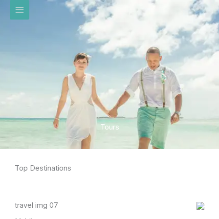
تخط
إل
المحتو
Tours
Top Destinations