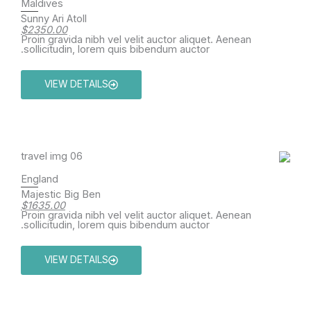
Maldives
Sunny Ari Atoll
$2350.00
Proin gravida nibh vel velit auctor aliquet. Aenean
sollicitudin, lorem quis bibendum auctor.
VIEW DETAILS
England
Majestic Big Ben
$1635.00
Proin gravida nibh vel velit auctor aliquet. Aenean
sollicitudin, lorem quis bibendum auctor.
VIEW DETAILS