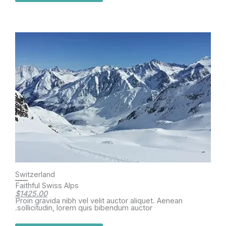
Switzerland
Faithful Swiss Alps
$1425.00
Proin gravida nibh vel velit auctor aliquet. Aenean
sollicitudin, lorem quis bibendum auctor.