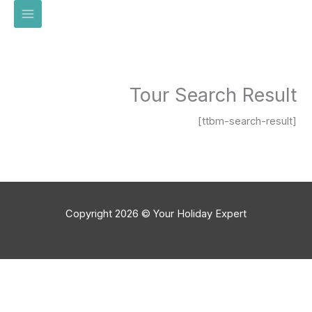
تخط
إل
المحتو
Tour Search Result
[ttbm-search-result]
Copyright 2026 © Your Holiday Expert