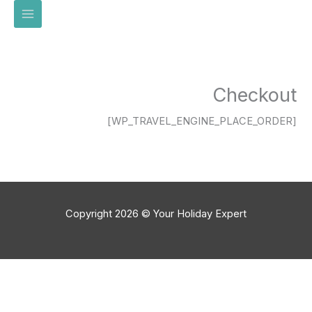
تخط
إل
المحتو
Checkout
[WP_TRAVEL_ENGINE_PLACE_ORDER]
Copyright 2026 © Your Holiday Expert